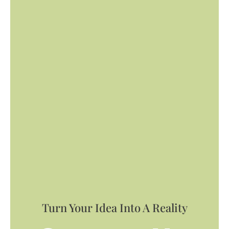
Turn Your Idea Into A Reality