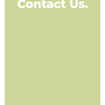
Contact Us.