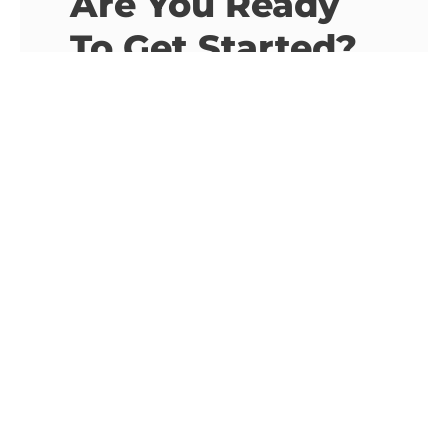
Are You Ready
To Get Started?
We Are Here To
Listen.
Email Address
info@imbacactus.com
Phone Number
+30 693 908 3257