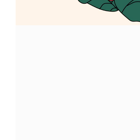
info@imbaca
+30 693 908 
© 2026 ImbaCactus