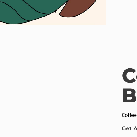
C
B
ctus.com
Charalampous 11,
3257
Chalkida, Greece
Coffee
Get 