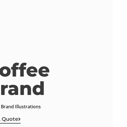
offee
rand
Keep In Touch
 Brand Illustrations
A Quote